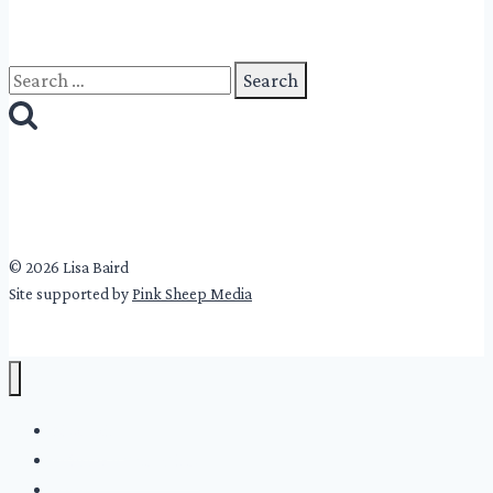
Search
for:
© 2026 Lisa Baird
Site supported by
Pink Sheep Media
Lisa Baird
Winter’s Cold Girls
About