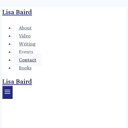
Lisa Baird
Skip
to
content
About
Video
Writing
Events
Contact
Books
Lisa Baird