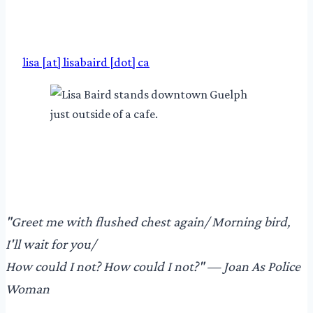
lisa [at] lisabaird [dot] ca
"​Greet me with flushed chest again/ Morning bird,
I'll wait for you/
How could I not? How could I not?"​ — Joan As Police
Woman