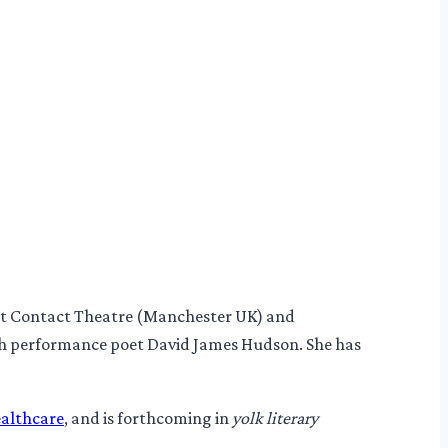
 at Contact Theatre (Manchester UK) and
h performance poet David James Hudson. She has
ealthcare
, and is forthcoming in
yolk literary