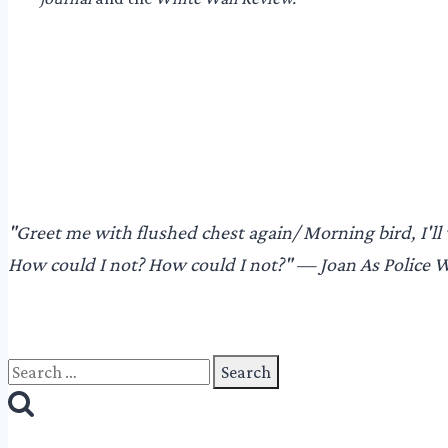
"​Greet me with flushed chest again/ Morning bird, I'll 
How could I not? How could I not?"​ — Joan As Police
Search
for: