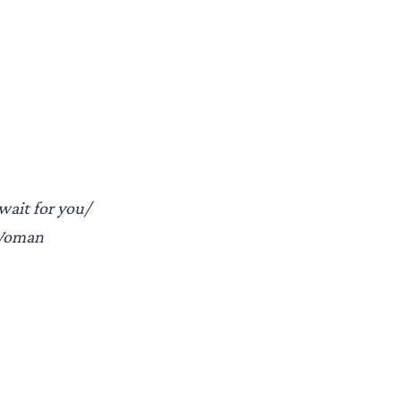
wait for you/
 Woman