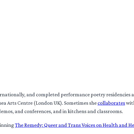
ternationally, and completed performance poetry residencies
ea Arts Centre (London UK). Sometimes she
collaborates
wit
demos, and conferences, and in kitchens and classrooms.
winning
The Remedy: Queer and Trans Voices on Health and H