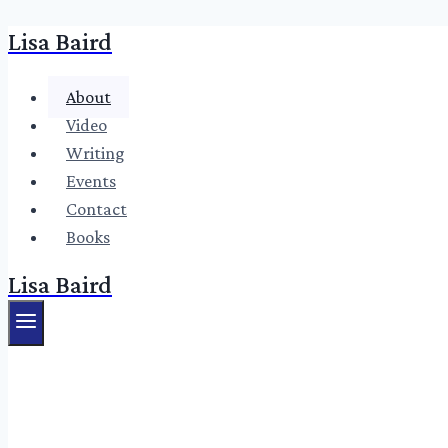
Lisa Baird
Skip
to
content
About
Video
Writing
Events
Contact
Books
Lisa Baird