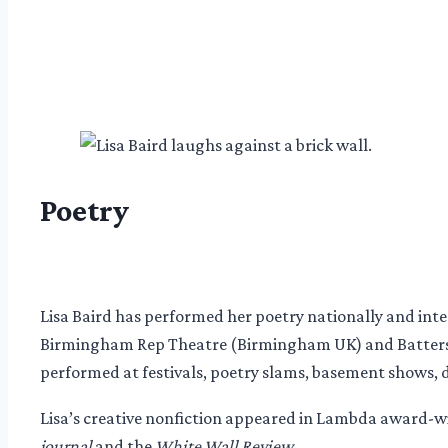
Poetry
Lisa Baird has performed her poetry nationally and in
Birmingham Rep Theatre (Birmingham UK) and Batters
performed at festivals, poetry slams, basement shows, 
Lisa’s creative nonfiction appeared in Lambda award-
journal
and the
White Wall Review.