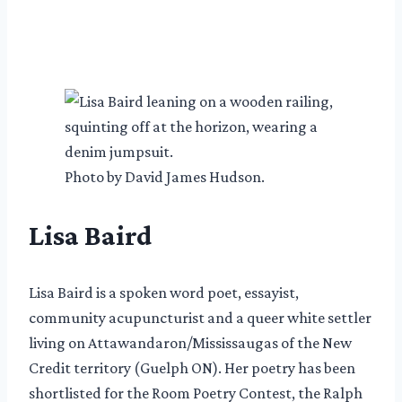
Photo by David James Hudson.
Lisa Baird
Lisa Baird is a spoken word poet, essayist,
community acupuncturist and a queer white settler
living on Attawandaron/Mississaugas of the New
Credit territory (Guelph ON). Her poetry has been
shortlisted for the Room Poetry Contest, the Ralph