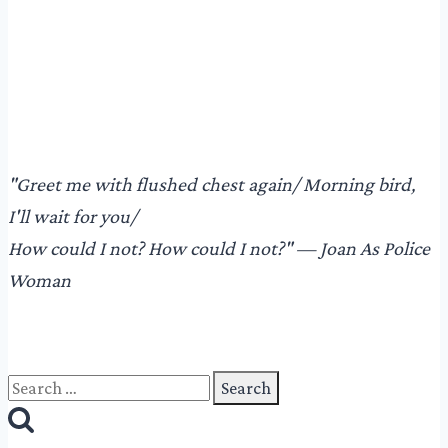
"​Greet me with flushed chest again/ Morning bird,
I'll wait for you/
How could I not? How could I not?"​ — Joan As Police
Woman
Search
for: