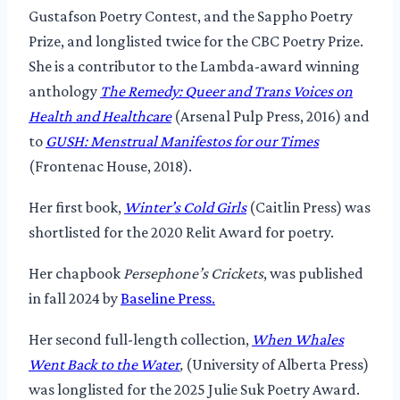
Gustafson Poetry Contest, and the Sappho Poetry
Prize, and longlisted twice for the CBC Poetry Prize.
She is a contributor to the Lambda-award winning
anthology
The Remedy: Queer and Trans Voices on
Health and Healthcare
(Arsenal Pulp Press, 2016) and
to
GUSH: Menstrual Manifestos for our Times
(Frontenac House, 2018).
Her first book,
Winter’s Cold Girls
(Caitlin Press) was
shortlisted for the 2020 Relit Award for poetry.
Her chapbook
Persephone’s Crickets
, was published
in fall 2024 by
Baseline Press.
Her second full-length collection,
When Whales
Went Back to the Water
,
(University of Alberta Press)
was longlisted for the 2025 Julie Suk Poetry Award.