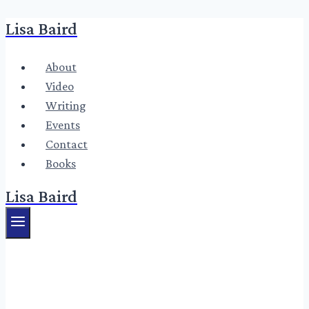
Lisa Baird
Skip
to
content
About
Video
Writing
Events
Contact
Books
Lisa Baird