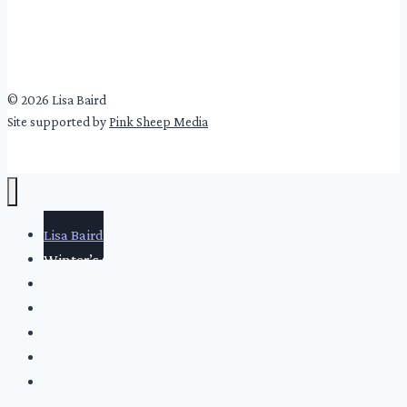
© 2026 Lisa Baird
Site supported by
Pink Sheep Media
Lisa Baird
Winter’s Cold Girls
About
Writing
Video
Events
Contact